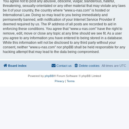
You agree not to post any abusive, obscene, vulgar, slanderous, hateful,
threatening, sexually-orientated or any other material that may violate any laws
be it of your country, the country where “www.u-nas.com” is hosted or
International Law. Doing so may lead to you being immediately and
permanently banned, with notification of your Internet Service Provider if
deemed required by us. The IP address of all posts are recorded to aid in
enforcing these conditions. You agree that “www.u-nas.com” have the right to
remove, edit, move or close any topic at any time should we see fit. As a user
you agree to any information you have entered to being stored in a database.
While this information will not be disclosed to any third party without your
consent, neither “www.u-nas.com” nor phpBB shall be held responsible for any
hacking attempt that may lead to the data being compromised.
Board index
Contact us
Delete cookies
All times are
UTC
Powered by
phpBB
® Forum Software © phpBB Limited
Privacy
|
Terms