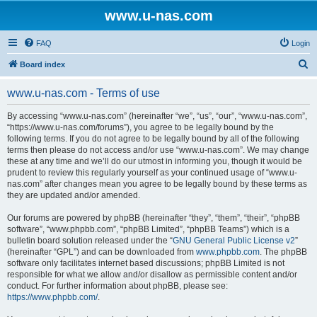
www.u-nas.com
FAQ
Login
S
Board index
e
www.u-nas.com - Terms of use
a
r
By accessing “www.u-nas.com” (hereinafter “we”, “us”, “our”, “www.u-nas.com”,
“https://www.u-nas.com/forums”), you agree to be legally bound by the
c
following terms. If you do not agree to be legally bound by all of the following
h
terms then please do not access and/or use “www.u-nas.com”. We may change
these at any time and we’ll do our utmost in informing you, though it would be
prudent to review this regularly yourself as your continued usage of “www.u-
nas.com” after changes mean you agree to be legally bound by these terms as
they are updated and/or amended.
Our forums are powered by phpBB (hereinafter “they”, “them”, “their”, “phpBB
software”, “www.phpbb.com”, “phpBB Limited”, “phpBB Teams”) which is a
bulletin board solution released under the “
GNU General Public License v2
”
(hereinafter “GPL”) and can be downloaded from
www.phpbb.com
. The phpBB
software only facilitates internet based discussions; phpBB Limited is not
responsible for what we allow and/or disallow as permissible content and/or
conduct. For further information about phpBB, please see:
https://www.phpbb.com/
.