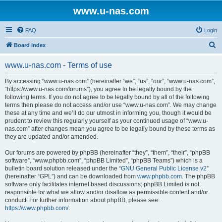
www.u-nas.com
FAQ
Login
S
Board index
e
www.u-nas.com - Terms of use
a
r
By accessing “www.u-nas.com” (hereinafter “we”, “us”, “our”, “www.u-nas.com”,
“https://www.u-nas.com/forums”), you agree to be legally bound by the
c
following terms. If you do not agree to be legally bound by all of the following
h
terms then please do not access and/or use “www.u-nas.com”. We may change
these at any time and we’ll do our utmost in informing you, though it would be
prudent to review this regularly yourself as your continued usage of “www.u-
nas.com” after changes mean you agree to be legally bound by these terms as
they are updated and/or amended.
Our forums are powered by phpBB (hereinafter “they”, “them”, “their”, “phpBB
software”, “www.phpbb.com”, “phpBB Limited”, “phpBB Teams”) which is a
bulletin board solution released under the “
GNU General Public License v2
”
(hereinafter “GPL”) and can be downloaded from
www.phpbb.com
. The phpBB
software only facilitates internet based discussions; phpBB Limited is not
responsible for what we allow and/or disallow as permissible content and/or
conduct. For further information about phpBB, please see:
https://www.phpbb.com/
.