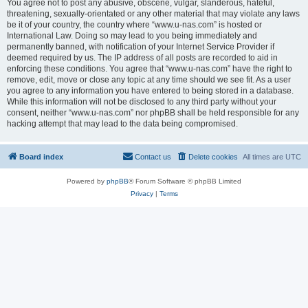
You agree not to post any abusive, obscene, vulgar, slanderous, hateful,
threatening, sexually-orientated or any other material that may violate any laws
be it of your country, the country where “www.u-nas.com” is hosted or
International Law. Doing so may lead to you being immediately and
permanently banned, with notification of your Internet Service Provider if
deemed required by us. The IP address of all posts are recorded to aid in
enforcing these conditions. You agree that “www.u-nas.com” have the right to
remove, edit, move or close any topic at any time should we see fit. As a user
you agree to any information you have entered to being stored in a database.
While this information will not be disclosed to any third party without your
consent, neither “www.u-nas.com” nor phpBB shall be held responsible for any
hacking attempt that may lead to the data being compromised.
Board index
Contact us
Delete cookies
All times are
UTC
Powered by
phpBB
® Forum Software © phpBB Limited
Privacy
|
Terms