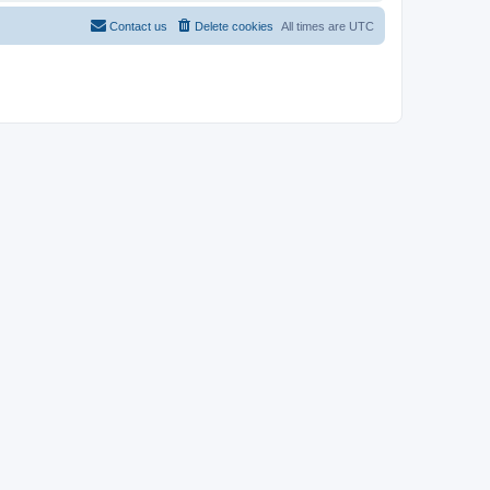
Contact us
Delete cookies
All times are
UTC