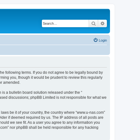
Search
Advanced search
Login
e following terms. If you do not agree to be legally bound by
ming you, though it would be prudent to review this regularly
/or amended.
s a bulletin board solution released under the “
 based discussions; phpBB Limited is not responsible for what we
y laws be it of your country, the country where “www.u-nas.com”
ider if deemed required by us. The IP address of all posts are
hould we see fit. As a user you agree to any information you
as.com” nor phpBB shall be held responsible for any hacking