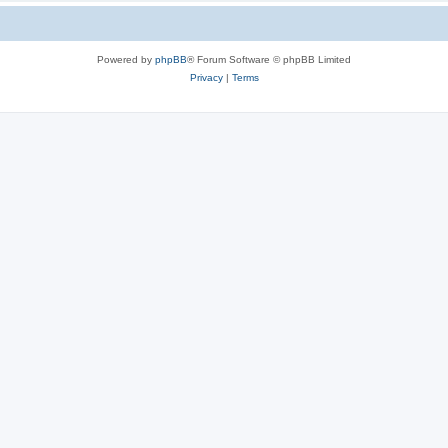
Powered by
phpBB
® Forum Software © phpBB Limited
Privacy
|
Terms