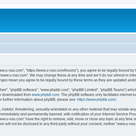
ww.u-nas.com”, “https://www.u-nas.com/forums”), you agree to be legally bound by th
 “www.u-nas.com”. We may change these at any time and we’ll do our utmost in infor
anges mean you agree to be legally bound by these terms as they are updated and
their”, “phpBB software”, “www.phpbb.com”, “phpBB Limited”, “phpBB Teams”) which i
 be downloaded from
www.phpbb.com
. The phpBB software only facilitates internet
or further information about phpBB, please see:
https://www.phpbb.com/
.
 hateful, threatening, sexually-orientated or any other material that may violate an
immediately and permanently banned, with notification of your Internet Service Prov
www.u-nas.com” have the right to remove, edit, move or close any topic at any time s
ion will not be disclosed to any third party without your consent, neither “www.u-n