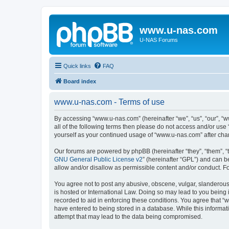
www.u-nas.com
U-NAS Forums
Quick links
FAQ
Board index
www.u-nas.com - Terms of use
By accessing “www.u-nas.com” (hereinafter “we”, “us”, “our”, “w
all of the following terms then please do not access and/or use
yourself as your continued usage of “www.u-nas.com” after ch
Our forums are powered by phpBB (hereinafter “they”, “them”, “
GNU General Public License v2
” (hereinafter “GPL”) and can
allow and/or disallow as permissible content and/or conduct. F
You agree not to post any abusive, obscene, vulgar, slanderous,
is hosted or International Law. Doing so may lead to you being 
recorded to aid in enforcing these conditions. You agree that “
have entered to being stored in a database. While this informat
attempt that may lead to the data being compromised.