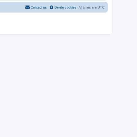
Contact us
Delete cookies
All times are
UTC