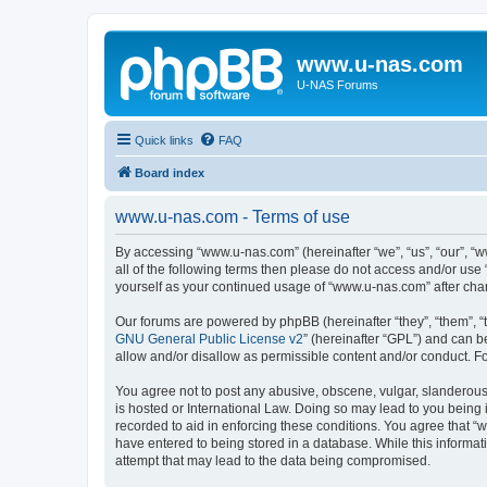
www.u-nas.com
U-NAS Forums
Quick links
FAQ
Board index
www.u-nas.com - Terms of use
By accessing “www.u-nas.com” (hereinafter “we”, “us”, “our”, “w
all of the following terms then please do not access and/or use
yourself as your continued usage of “www.u-nas.com” after ch
Our forums are powered by phpBB (hereinafter “they”, “them”, “
GNU General Public License v2
” (hereinafter “GPL”) and can
allow and/or disallow as permissible content and/or conduct. F
You agree not to post any abusive, obscene, vulgar, slanderous,
is hosted or International Law. Doing so may lead to you being 
recorded to aid in enforcing these conditions. You agree that “
have entered to being stored in a database. While this informat
attempt that may lead to the data being compromised.