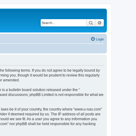
Search
Advanced search
Login
e following terms. If you do not agree to be legally bound by
ming you, though it would be prudent to review this regularly
/or amended.
s a bulletin board solution released under the “
 based discussions; phpBB Limited is not responsible for what we
y laws be it of your country, the country where “www.u-nas.com”
ider if deemed required by us. The IP address of all posts are
hould we see fit. As a user you agree to any information you
as.com” nor phpBB shall be held responsible for any hacking