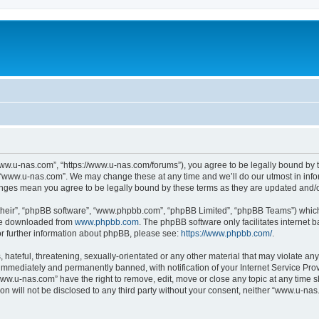
ww.u-nas.com”, “https://www.u-nas.com/forums”), you agree to be legally bound by th
 “www.u-nas.com”. We may change these at any time and we’ll do our utmost in infor
anges mean you agree to be legally bound by these terms as they are updated and
their”, “phpBB software”, “www.phpbb.com”, “phpBB Limited”, “phpBB Teams”) which i
 be downloaded from
www.phpbb.com
. The phpBB software only facilitates internet
or further information about phpBB, please see:
https://www.phpbb.com/
.
 hateful, threatening, sexually-orientated or any other material that may violate an
immediately and permanently banned, with notification of your Internet Service Prov
www.u-nas.com” have the right to remove, edit, move or close any topic at any time s
ion will not be disclosed to any third party without your consent, neither “www.u-n