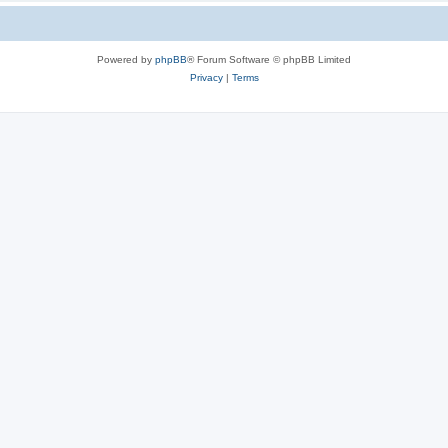
Powered by
phpBB
® Forum Software © phpBB Limited
Privacy
|
Terms