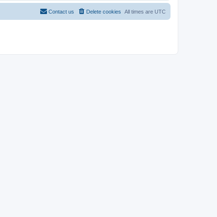
Contact us
Delete cookies
All times are
UTC