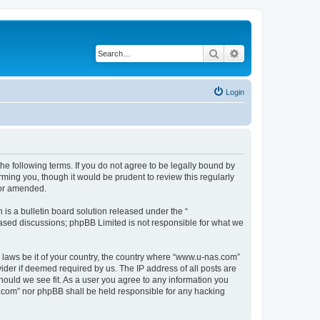
Search
Advanced search
Login
e following terms. If you do not agree to be legally bound by
ming you, though it would be prudent to review this regularly
/or amended.
s a bulletin board solution released under the “
 based discussions; phpBB Limited is not responsible for what we
y laws be it of your country, the country where “www.u-nas.com”
ider if deemed required by us. The IP address of all posts are
hould we see fit. As a user you agree to any information you
as.com” nor phpBB shall be held responsible for any hacking