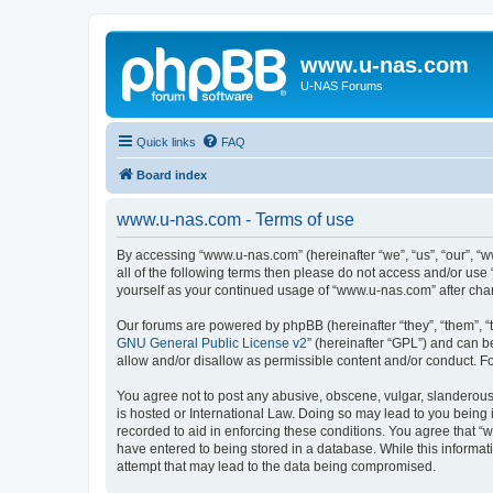
www.u-nas.com
U-NAS Forums
Quick links
FAQ
Board index
www.u-nas.com - Terms of use
By accessing “www.u-nas.com” (hereinafter “we”, “us”, “our”, “w
all of the following terms then please do not access and/or use
yourself as your continued usage of “www.u-nas.com” after ch
Our forums are powered by phpBB (hereinafter “they”, “them”, “
GNU General Public License v2
” (hereinafter “GPL”) and can
allow and/or disallow as permissible content and/or conduct. F
You agree not to post any abusive, obscene, vulgar, slanderous,
is hosted or International Law. Doing so may lead to you being 
recorded to aid in enforcing these conditions. You agree that “
have entered to being stored in a database. While this informat
attempt that may lead to the data being compromised.