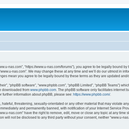
ww.u-nas.com”, “https://www.u-nas.com/forums”), you agree to be legally bound by th
 “www.u-nas.com”. We may change these at any time and we’ll do our utmost in infor
anges mean you agree to be legally bound by these terms as they are updated and
their”, “phpBB software”, “www.phpbb.com”, “phpBB Limited”, “phpBB Teams”) which i
 be downloaded from
www.phpbb.com
. The phpBB software only facilitates internet
or further information about phpBB, please see:
https://www.phpbb.com/
.
 hateful, threatening, sexually-orientated or any other material that may violate an
immediately and permanently banned, with notification of your Internet Service Prov
www.u-nas.com” have the right to remove, edit, move or close any topic at any time s
ion will not be disclosed to any third party without your consent, neither “www.u-n