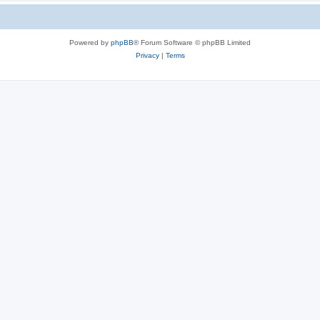
Powered by
phpBB
® Forum Software © phpBB Limited
Privacy
|
Terms