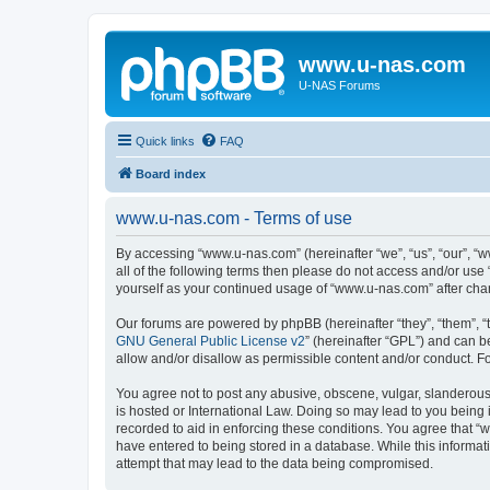
www.u-nas.com
U-NAS Forums
Quick links
FAQ
Board index
www.u-nas.com - Terms of use
By accessing “www.u-nas.com” (hereinafter “we”, “us”, “our”, “w
all of the following terms then please do not access and/or use
yourself as your continued usage of “www.u-nas.com” after ch
Our forums are powered by phpBB (hereinafter “they”, “them”, “
GNU General Public License v2
” (hereinafter “GPL”) and can
allow and/or disallow as permissible content and/or conduct. F
You agree not to post any abusive, obscene, vulgar, slanderous,
is hosted or International Law. Doing so may lead to you being 
recorded to aid in enforcing these conditions. You agree that “
have entered to being stored in a database. While this informat
attempt that may lead to the data being compromised.