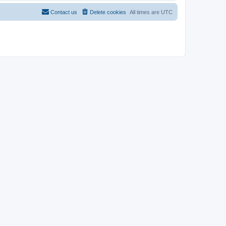
Contact us
Delete cookies
All times are
UTC