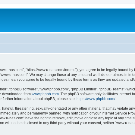
ww.u-nas.com”, “https://www.u-nas.com/forums”), you agree to be legally bound by th
 “www.u-nas.com”. We may change these at any time and we’ll do our utmost in infor
anges mean you agree to be legally bound by these terms as they are updated and
their”, “phpBB software”, “www.phpbb.com”, “phpBB Limited”, “phpBB Teams”) which i
 be downloaded from
www.phpbb.com
. The phpBB software only facilitates internet
or further information about phpBB, please see:
https://www.phpbb.com/
.
 hateful, threatening, sexually-orientated or any other material that may violate an
immediately and permanently banned, with notification of your Internet Service Prov
www.u-nas.com” have the right to remove, edit, move or close any topic at any time s
ion will not be disclosed to any third party without your consent, neither “www.u-n