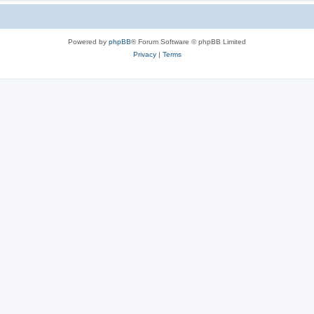
Powered by
phpBB
® Forum Software © phpBB Limited
Privacy
|
Terms