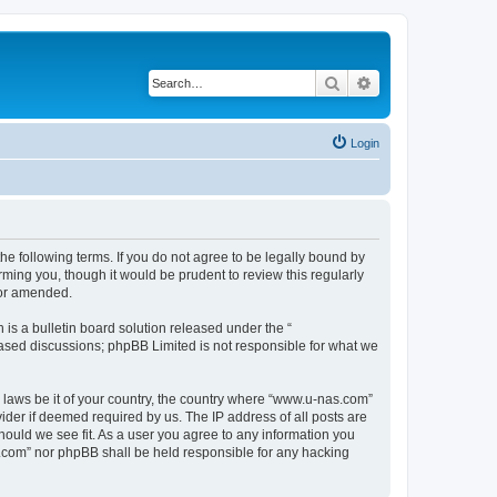
Search
Advanced search
Login
e following terms. If you do not agree to be legally bound by
ming you, though it would be prudent to review this regularly
/or amended.
s a bulletin board solution released under the “
 based discussions; phpBB Limited is not responsible for what we
y laws be it of your country, the country where “www.u-nas.com”
ider if deemed required by us. The IP address of all posts are
hould we see fit. As a user you agree to any information you
as.com” nor phpBB shall be held responsible for any hacking