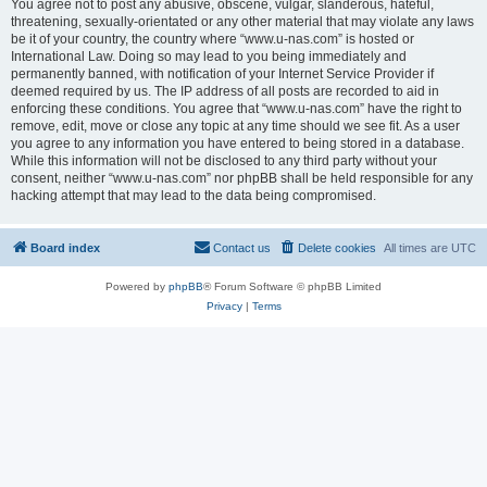
You agree not to post any abusive, obscene, vulgar, slanderous, hateful,
threatening, sexually-orientated or any other material that may violate any laws
be it of your country, the country where “www.u-nas.com” is hosted or
International Law. Doing so may lead to you being immediately and
permanently banned, with notification of your Internet Service Provider if
deemed required by us. The IP address of all posts are recorded to aid in
enforcing these conditions. You agree that “www.u-nas.com” have the right to
remove, edit, move or close any topic at any time should we see fit. As a user
you agree to any information you have entered to being stored in a database.
While this information will not be disclosed to any third party without your
consent, neither “www.u-nas.com” nor phpBB shall be held responsible for any
hacking attempt that may lead to the data being compromised.
Board index
Contact us
Delete cookies
All times are
UTC
Powered by
phpBB
® Forum Software © phpBB Limited
Privacy
|
Terms