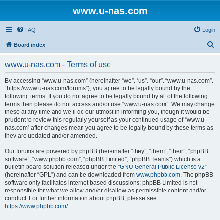
www.u-nas.com
FAQ
Login
S
Board index
e
www.u-nas.com - Terms of use
a
r
By accessing “www.u-nas.com” (hereinafter “we”, “us”, “our”, “www.u-nas.com”,
“https://www.u-nas.com/forums”), you agree to be legally bound by the
c
following terms. If you do not agree to be legally bound by all of the following
h
terms then please do not access and/or use “www.u-nas.com”. We may change
these at any time and we’ll do our utmost in informing you, though it would be
prudent to review this regularly yourself as your continued usage of “www.u-
nas.com” after changes mean you agree to be legally bound by these terms as
they are updated and/or amended.
Our forums are powered by phpBB (hereinafter “they”, “them”, “their”, “phpBB
software”, “www.phpbb.com”, “phpBB Limited”, “phpBB Teams”) which is a
bulletin board solution released under the “
GNU General Public License v2
”
(hereinafter “GPL”) and can be downloaded from
www.phpbb.com
. The phpBB
software only facilitates internet based discussions; phpBB Limited is not
responsible for what we allow and/or disallow as permissible content and/or
conduct. For further information about phpBB, please see:
https://www.phpbb.com/
.