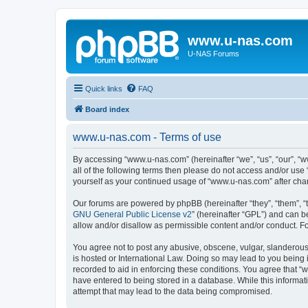
www.u-nas.com
U-NAS Forums
Quick links
FAQ
Board index
www.u-nas.com - Terms of use
By accessing “www.u-nas.com” (hereinafter “we”, “us”, “our”, “w
all of the following terms then please do not access and/or use
yourself as your continued usage of “www.u-nas.com” after ch
Our forums are powered by phpBB (hereinafter “they”, “them”, “
GNU General Public License v2
” (hereinafter “GPL”) and can
allow and/or disallow as permissible content and/or conduct. F
You agree not to post any abusive, obscene, vulgar, slanderous,
is hosted or International Law. Doing so may lead to you being 
recorded to aid in enforcing these conditions. You agree that “
have entered to being stored in a database. While this informat
attempt that may lead to the data being compromised.