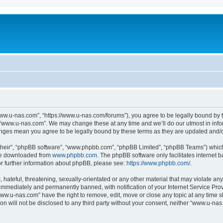
ww.u-nas.com”, “https://www.u-nas.com/forums”), you agree to be legally bound by th
 “www.u-nas.com”. We may change these at any time and we’ll do our utmost in infor
anges mean you agree to be legally bound by these terms as they are updated and
their”, “phpBB software”, “www.phpbb.com”, “phpBB Limited”, “phpBB Teams”) which i
 be downloaded from
www.phpbb.com
. The phpBB software only facilitates internet
or further information about phpBB, please see:
https://www.phpbb.com/
.
 hateful, threatening, sexually-orientated or any other material that may violate an
immediately and permanently banned, with notification of your Internet Service Prov
www.u-nas.com” have the right to remove, edit, move or close any topic at any time s
ion will not be disclosed to any third party without your consent, neither “www.u-n