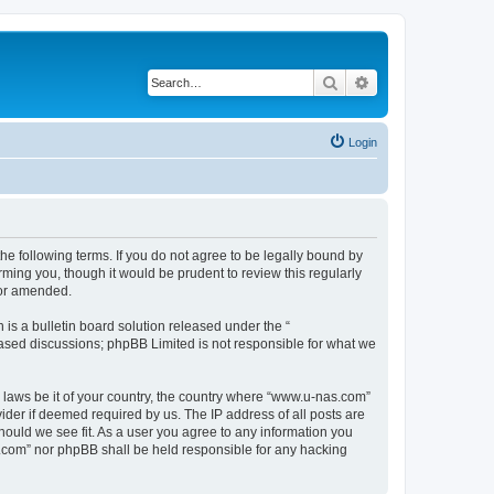
Search
Advanced search
Login
e following terms. If you do not agree to be legally bound by
ming you, though it would be prudent to review this regularly
/or amended.
s a bulletin board solution released under the “
 based discussions; phpBB Limited is not responsible for what we
y laws be it of your country, the country where “www.u-nas.com”
ider if deemed required by us. The IP address of all posts are
hould we see fit. As a user you agree to any information you
as.com” nor phpBB shall be held responsible for any hacking