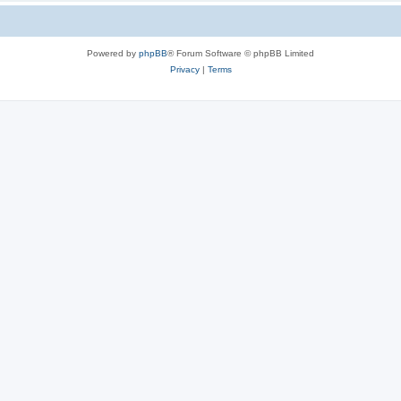
Powered by
phpBB
® Forum Software © phpBB Limited
Privacy
|
Terms