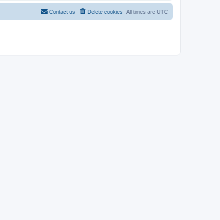
Contact us
Delete cookies
All times are
UTC