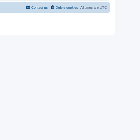
Contact us
Delete cookies
All times are
UTC