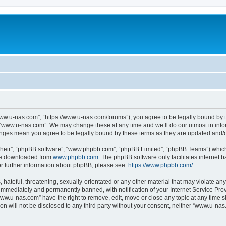
ww.u-nas.com”, “https://www.u-nas.com/forums”), you agree to be legally bound by th
 “www.u-nas.com”. We may change these at any time and we’ll do our utmost in infor
anges mean you agree to be legally bound by these terms as they are updated and
their”, “phpBB software”, “www.phpbb.com”, “phpBB Limited”, “phpBB Teams”) which i
 be downloaded from
www.phpbb.com
. The phpBB software only facilitates internet
or further information about phpBB, please see:
https://www.phpbb.com/
.
 hateful, threatening, sexually-orientated or any other material that may violate an
immediately and permanently banned, with notification of your Internet Service Prov
www.u-nas.com” have the right to remove, edit, move or close any topic at any time s
ion will not be disclosed to any third party without your consent, neither “www.u-n