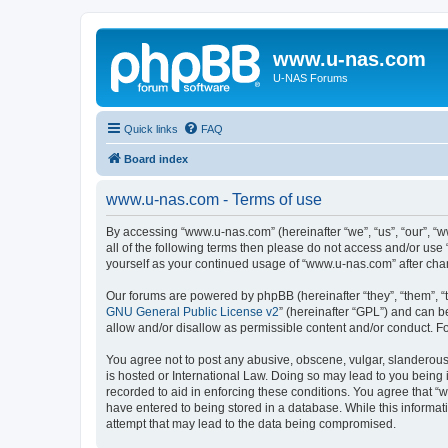
www.u-nas.com
U-NAS Forums
Quick links
FAQ
Board index
www.u-nas.com - Terms of use
By accessing “www.u-nas.com” (hereinafter “we”, “us”, “our”, “w
all of the following terms then please do not access and/or use
yourself as your continued usage of “www.u-nas.com” after ch
Our forums are powered by phpBB (hereinafter “they”, “them”, “
GNU General Public License v2
” (hereinafter “GPL”) and can
allow and/or disallow as permissible content and/or conduct. F
You agree not to post any abusive, obscene, vulgar, slanderous,
is hosted or International Law. Doing so may lead to you being 
recorded to aid in enforcing these conditions. You agree that “
have entered to being stored in a database. While this informat
attempt that may lead to the data being compromised.