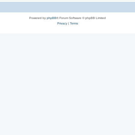
Powered by
phpBB
® Forum Software © phpBB Limited
Privacy
|
Terms