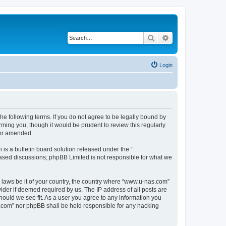
Search
Advanced search
Login
e following terms. If you do not agree to be legally bound by
ming you, though it would be prudent to review this regularly
/or amended.
s a bulletin board solution released under the “
 based discussions; phpBB Limited is not responsible for what we
y laws be it of your country, the country where “www.u-nas.com”
ider if deemed required by us. The IP address of all posts are
hould we see fit. As a user you agree to any information you
as.com” nor phpBB shall be held responsible for any hacking