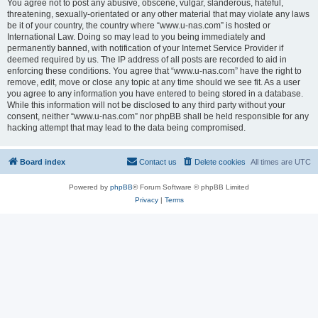
You agree not to post any abusive, obscene, vulgar, slanderous, hateful,
threatening, sexually-orientated or any other material that may violate any laws
be it of your country, the country where “www.u-nas.com” is hosted or
International Law. Doing so may lead to you being immediately and
permanently banned, with notification of your Internet Service Provider if
deemed required by us. The IP address of all posts are recorded to aid in
enforcing these conditions. You agree that “www.u-nas.com” have the right to
remove, edit, move or close any topic at any time should we see fit. As a user
you agree to any information you have entered to being stored in a database.
While this information will not be disclosed to any third party without your
consent, neither “www.u-nas.com” nor phpBB shall be held responsible for any
hacking attempt that may lead to the data being compromised.
Board index
Contact us
Delete cookies
All times are
UTC
Powered by
phpBB
® Forum Software © phpBB Limited
Privacy
|
Terms