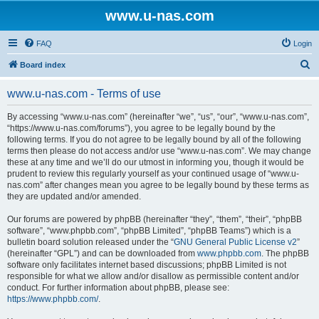
www.u-nas.com
FAQ
Login
S
Board index
e
www.u-nas.com - Terms of use
a
r
By accessing “www.u-nas.com” (hereinafter “we”, “us”, “our”, “www.u-nas.com”,
“https://www.u-nas.com/forums”), you agree to be legally bound by the
c
following terms. If you do not agree to be legally bound by all of the following
h
terms then please do not access and/or use “www.u-nas.com”. We may change
these at any time and we’ll do our utmost in informing you, though it would be
prudent to review this regularly yourself as your continued usage of “www.u-
nas.com” after changes mean you agree to be legally bound by these terms as
they are updated and/or amended.
Our forums are powered by phpBB (hereinafter “they”, “them”, “their”, “phpBB
software”, “www.phpbb.com”, “phpBB Limited”, “phpBB Teams”) which is a
bulletin board solution released under the “
GNU General Public License v2
”
(hereinafter “GPL”) and can be downloaded from
www.phpbb.com
. The phpBB
software only facilitates internet based discussions; phpBB Limited is not
responsible for what we allow and/or disallow as permissible content and/or
conduct. For further information about phpBB, please see:
https://www.phpbb.com/
.