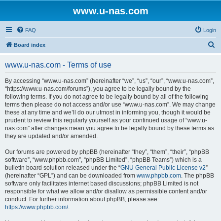
www.u-nas.com
FAQ
Login
S
Board index
e
www.u-nas.com - Terms of use
a
r
By accessing “www.u-nas.com” (hereinafter “we”, “us”, “our”, “www.u-nas.com”,
“https://www.u-nas.com/forums”), you agree to be legally bound by the
c
following terms. If you do not agree to be legally bound by all of the following
h
terms then please do not access and/or use “www.u-nas.com”. We may change
these at any time and we’ll do our utmost in informing you, though it would be
prudent to review this regularly yourself as your continued usage of “www.u-
nas.com” after changes mean you agree to be legally bound by these terms as
they are updated and/or amended.
Our forums are powered by phpBB (hereinafter “they”, “them”, “their”, “phpBB
software”, “www.phpbb.com”, “phpBB Limited”, “phpBB Teams”) which is a
bulletin board solution released under the “
GNU General Public License v2
”
(hereinafter “GPL”) and can be downloaded from
www.phpbb.com
. The phpBB
software only facilitates internet based discussions; phpBB Limited is not
responsible for what we allow and/or disallow as permissible content and/or
conduct. For further information about phpBB, please see:
https://www.phpbb.com/
.