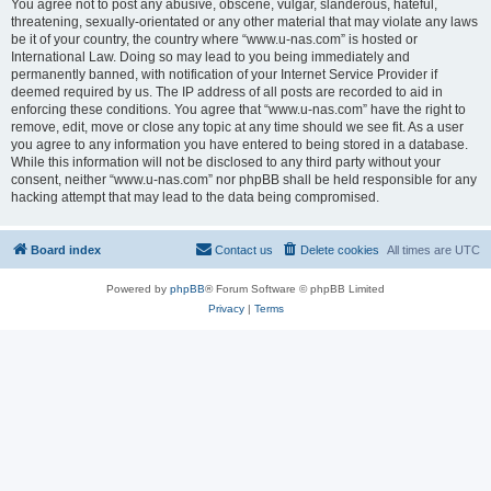
You agree not to post any abusive, obscene, vulgar, slanderous, hateful,
threatening, sexually-orientated or any other material that may violate any laws
be it of your country, the country where “www.u-nas.com” is hosted or
International Law. Doing so may lead to you being immediately and
permanently banned, with notification of your Internet Service Provider if
deemed required by us. The IP address of all posts are recorded to aid in
enforcing these conditions. You agree that “www.u-nas.com” have the right to
remove, edit, move or close any topic at any time should we see fit. As a user
you agree to any information you have entered to being stored in a database.
While this information will not be disclosed to any third party without your
consent, neither “www.u-nas.com” nor phpBB shall be held responsible for any
hacking attempt that may lead to the data being compromised.
Board index
Contact us
Delete cookies
All times are
UTC
Powered by
phpBB
® Forum Software © phpBB Limited
Privacy
|
Terms