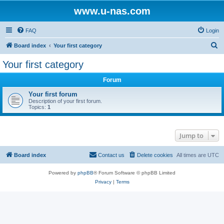
www.u-nas.com
FAQ
Login
S
Board index
Your first category
e
Your first category
a
Forum
r
c
Your first forum
Description of your first forum.
h
Topics:
1
Jump to
Board index
Contact us
Delete cookies
All times are
UTC
Powered by
phpBB
® Forum Software © phpBB Limited
Privacy
|
Terms