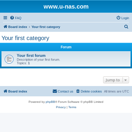
www.u-nas.com
FAQ
Login
S
Board index
Your first category
e
Your first category
a
Forum
r
c
Your first forum
Description of your first forum.
h
Topics:
1
Jump to
Board index
Contact us
Delete cookies
All times are
UTC
Powered by
phpBB
® Forum Software © phpBB Limited
Privacy
|
Terms