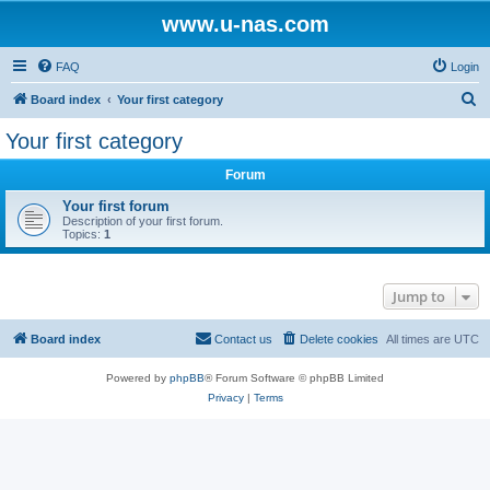
www.u-nas.com
FAQ
Login
S
Board index
Your first category
e
Your first category
a
Forum
r
c
Your first forum
Description of your first forum.
h
Topics:
1
Jump to
Board index
Contact us
Delete cookies
All times are
UTC
Powered by
phpBB
® Forum Software © phpBB Limited
Privacy
|
Terms