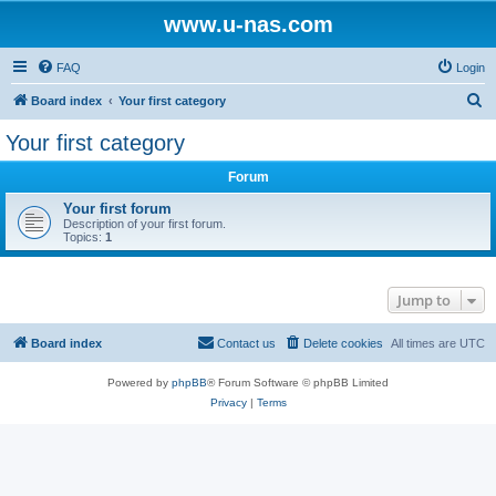
www.u-nas.com
FAQ
Login
S
Board index
Your first category
e
Your first category
a
Forum
r
c
Your first forum
Description of your first forum.
h
Topics:
1
Jump to
Board index
Contact us
Delete cookies
All times are
UTC
Powered by
phpBB
® Forum Software © phpBB Limited
Privacy
|
Terms