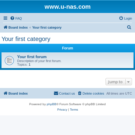
www.u-nas.com
FAQ
Login
S
Board index
Your first category
e
Your first category
a
Forum
r
c
Your first forum
Description of your first forum.
h
Topics:
1
Jump to
Board index
Contact us
Delete cookies
All times are
UTC
Powered by
phpBB
® Forum Software © phpBB Limited
Privacy
|
Terms