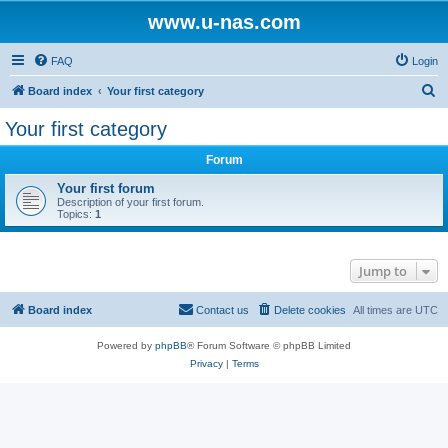
www.u-nas.com
FAQ
Login
S
Board index
Your first category
e
Your first category
a
Forum
r
c
Your first forum
Description of your first forum.
h
Topics:
1
Jump to
Board index
Contact us
Delete cookies
All times are
UTC
Powered by
phpBB
® Forum Software © phpBB Limited
Privacy
|
Terms