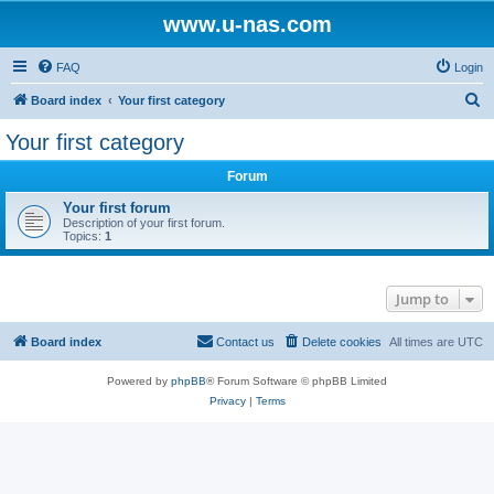
www.u-nas.com
FAQ
Login
S
Board index
Your first category
e
Your first category
a
Forum
r
c
Your first forum
Description of your first forum.
h
Topics:
1
Jump to
Board index
Contact us
Delete cookies
All times are
UTC
Powered by
phpBB
® Forum Software © phpBB Limited
Privacy
|
Terms