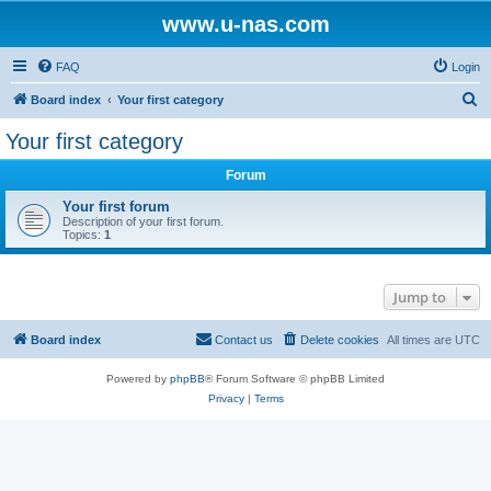
www.u-nas.com
FAQ
Login
S
Board index
Your first category
e
Your first category
a
Forum
r
c
Your first forum
Description of your first forum.
h
Topics:
1
Jump to
Board index
Contact us
Delete cookies
All times are
UTC
Powered by
phpBB
® Forum Software © phpBB Limited
Privacy
|
Terms