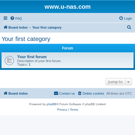
www.u-nas.com
FAQ
Login
S
Board index
Your first category
e
Your first category
a
Forum
r
c
Your first forum
Description of your first forum.
h
Topics:
1
Jump to
Board index
Contact us
Delete cookies
All times are
UTC
Powered by
phpBB
® Forum Software © phpBB Limited
Privacy
|
Terms