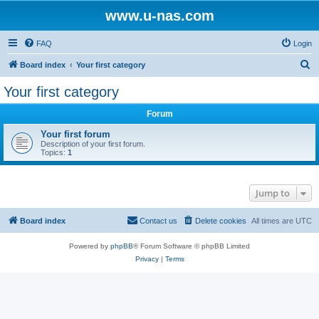
www.u-nas.com
FAQ
Login
S
Board index
Your first category
e
Your first category
a
Forum
r
c
Your first forum
Description of your first forum.
h
Topics:
1
Jump to
Board index
Contact us
Delete cookies
All times are
UTC
Powered by
phpBB
® Forum Software © phpBB Limited
Privacy
|
Terms