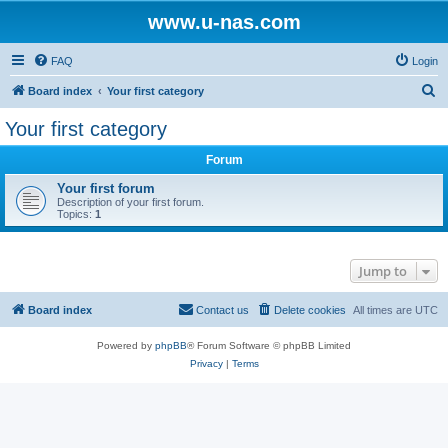
www.u-nas.com
FAQ
Login
S
Board index
Your first category
e
Your first category
a
Forum
r
c
Your first forum
Description of your first forum.
h
Topics:
1
Jump to
Board index
Contact us
Delete cookies
All times are
UTC
Powered by
phpBB
® Forum Software © phpBB Limited
Privacy
|
Terms