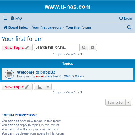
www.u-nas.com
FAQ
Login
S
Board index
Your first category
Your first forum
e
Your first forum
a
Search
Advanced search
New Topic
r
1 topic • Page
1
of
1
c
Topics
h
Welcome to phpBB3
Last post by
unas
«
Fri Jun 26, 2020 9:00 am
New Topic
1 topic • Page
1
of
1
Jump to
FORUM PERMISSIONS
You
cannot
post new topics in this forum
You
cannot
reply to topics in this forum
You
cannot
edit your posts in this forum
You
cannot
delete your posts in this forum