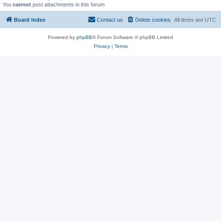
You
cannot
post attachments in this forum
Board index
Contact us
Delete cookies
All times are
UTC
Powered by
phpBB
® Forum Software © phpBB Limited
Privacy
|
Terms