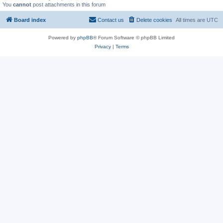
You
cannot
post attachments in this forum
Board index
Contact us
Delete cookies
All times are
UTC
Powered by
phpBB
® Forum Software © phpBB Limited
Privacy
|
Terms