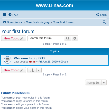
www.u-nas.com
FAQ
Login
S
Board index
Your first category
Your first forum
e
Your first forum
a
Search
Advanced search
New Topic
r
1 topic • Page
1
of
1
c
Topics
h
Welcome to phpBB3
Last post by
unas
«
Fri Jun 26, 2020 9:00 am
New Topic
1 topic • Page
1
of
1
Jump to
FORUM PERMISSIONS
You
cannot
post new topics in this forum
You
cannot
reply to topics in this forum
You
cannot
edit your posts in this forum
You
cannot
delete your posts in this forum