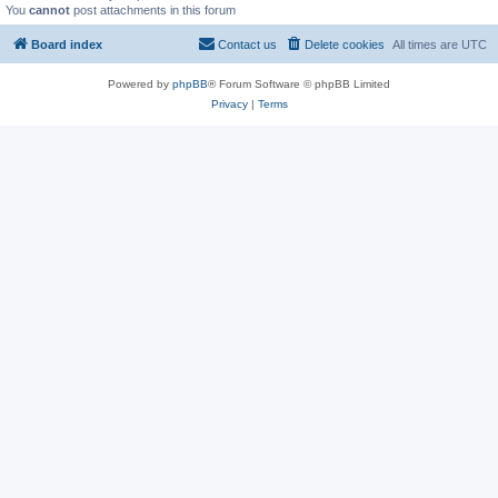
You
cannot
post attachments in this forum
Board index
Contact us
Delete cookies
All times are
UTC
Powered by
phpBB
® Forum Software © phpBB Limited
Privacy
|
Terms