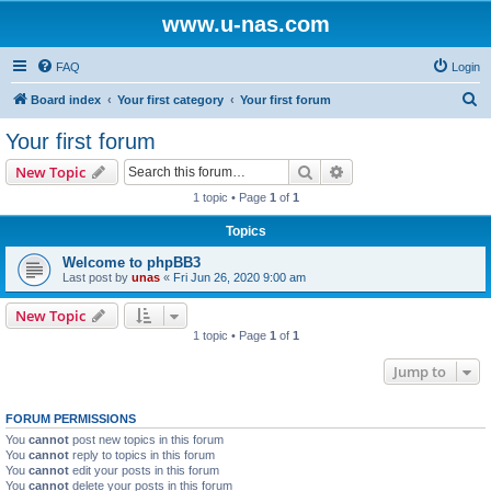
www.u-nas.com
FAQ
Login
S
Board index
Your first category
Your first forum
e
Your first forum
a
Search
Advanced search
New Topic
r
1 topic • Page
1
of
1
c
Topics
h
Welcome to phpBB3
Last post by
unas
«
Fri Jun 26, 2020 9:00 am
New Topic
1 topic • Page
1
of
1
Jump to
FORUM PERMISSIONS
You
cannot
post new topics in this forum
You
cannot
reply to topics in this forum
You
cannot
edit your posts in this forum
You
cannot
delete your posts in this forum