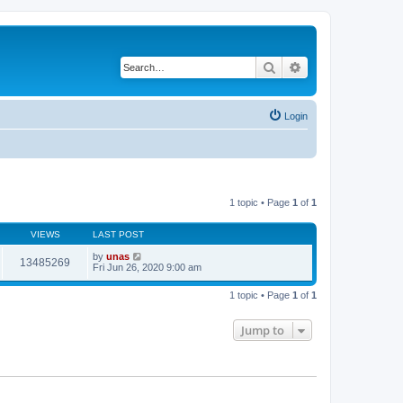
Search
Advanced search
Login
1 topic • Page
1
of
1
VIEWS
LAST POST
by
unas
13485269
Fri Jun 26, 2020 9:00 am
1 topic • Page
1
of
1
Jump to