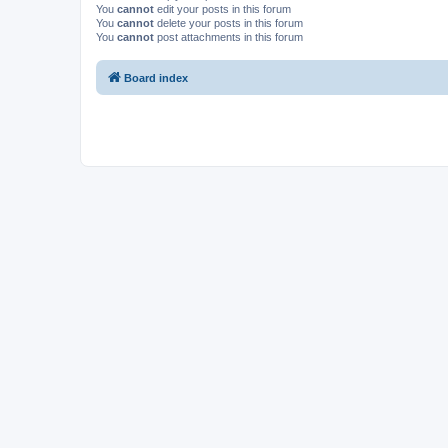
You
cannot
edit your posts in this forum
You
cannot
delete your posts in this forum
You
cannot
post attachments in this forum
Board index