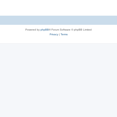
Powered by
phpBB
® Forum Software © phpBB Limited
Privacy
|
Terms