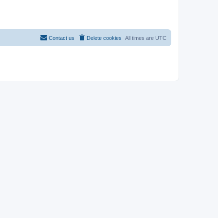
Contact us
Delete cookies
All times are
UTC