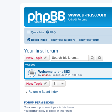
www.u-nas.com
U-NAS Forums
Quick links
FAQ
Board index
Your first category
Your first forum
Your first forum
Search
Advanc
New Topic
TOPICS
Welcome to phpBB3
by
unas
»
Fri Jun 26, 2020 9:00 am
New Topic
Return to Board Index
FORUM PERMISSIONS
You
cannot
post new topics in this forum
You
cannot
reply to topics in this forum