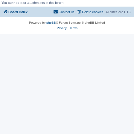
You
cannot
post attachments in this forum
Board index
Contact us
Delete cookies
All times are
UTC
Powered by
phpBB
® Forum Software © phpBB Limited
Privacy
|
Terms