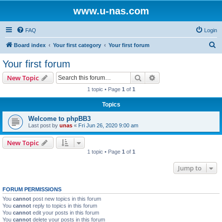
www.u-nas.com
FAQ
Login
S
Board index
Your first category
Your first forum
e
Your first forum
a
Search
Advanced search
New Topic
r
1 topic • Page
1
of
1
c
Topics
h
Welcome to phpBB3
Last post by
unas
«
Fri Jun 26, 2020 9:00 am
New Topic
1 topic • Page
1
of
1
Jump to
FORUM PERMISSIONS
You
cannot
post new topics in this forum
You
cannot
reply to topics in this forum
You
cannot
edit your posts in this forum
You
cannot
delete your posts in this forum