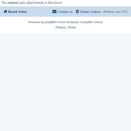
You
cannot
post attachments in this forum
Board index
Contact us
Delete cookies
All times are
UTC
Powered by
phpBB
® Forum Software © phpBB Limited
Privacy
|
Terms