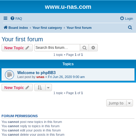
www.u-nas.com
FAQ
Login
S
Board index
Your first category
Your first forum
e
Your first forum
a
Search
Advanced search
New Topic
r
1 topic • Page
1
of
1
c
Topics
h
Welcome to phpBB3
Last post by
unas
«
Fri Jun 26, 2020 9:00 am
New Topic
1 topic • Page
1
of
1
Jump to
FORUM PERMISSIONS
You
cannot
post new topics in this forum
You
cannot
reply to topics in this forum
You
cannot
edit your posts in this forum
You
cannot
delete your posts in this forum