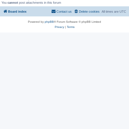
You
cannot
post attachments in this forum
Board index
Contact us
Delete cookies
All times are
UTC
Powered by
phpBB
® Forum Software © phpBB Limited
Privacy
|
Terms