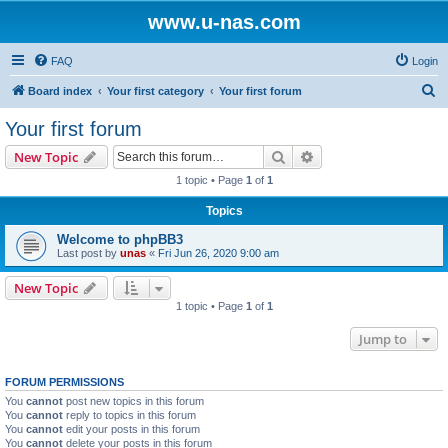
www.u-nas.com
FAQ
Login
S
Board index
Your first category
Your first forum
e
Your first forum
a
Search
Advanced search
New Topic
r
1 topic • Page
1
of
1
c
Topics
h
Welcome to phpBB3
Last post by
unas
«
Fri Jun 26, 2020 9:00 am
New Topic
1 topic • Page
1
of
1
Jump to
FORUM PERMISSIONS
You
cannot
post new topics in this forum
You
cannot
reply to topics in this forum
You
cannot
edit your posts in this forum
You
cannot
delete your posts in this forum