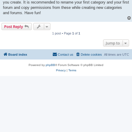
you create. It is recommended to rename your first category and your first
forum and copy permissions from these while creating new categories
and forums. Have fun!
Post Reply
1 post • Page
1
of
1
Jump to
Board index
Contact us
Delete cookies
All times are
UTC
Powered by
phpBB
® Forum Software © phpBB Limited
Privacy
|
Terms