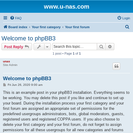
www.u-nas.com
FAQ
Login
S
Board index
Your first category
Your first forum
e
Welcome to phpBB3
a
Search
Advanced s
Post Reply
r
1 post • Page
1
of
1
c
unas
h
Site Admin
Welcome to phpBB3
P
Fri Jun 26, 2020 9:00 am
o
s
This is an example post in your phpBB3 installation. Everything seems to
t
be working. You may delete this post if you like and continue to set up
your board. During the installation process your first category and your
first forum are assigned an appropriate set of permissions for the
predefined usergroups administrators, bots, global moderators, guests,
registered users and registered COPPA users. If you also choose to
delete your first category and your first forum, do not forget to assign
permissions for all these usergroups for all new categories and forums