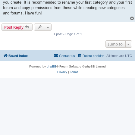
you create. It is recommended to rename your first category and your first
forum and copy permissions from these while creating new categories
and forums. Have fun!
Post Reply
1 post • Page
1
of
1
Jump to
Board index
Contact us
Delete cookies
All times are
UTC
Powered by
phpBB
® Forum Software © phpBB Limited
Privacy
|
Terms