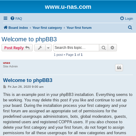
www.u-nas.com
FAQ
Login
S
Board index
Your first category
Your first forum
e
Welcome to phpBB3
a
Search
Advanced s
Post Reply
r
1 post • Page
1
of
1
c
unas
h
Site Admin
Welcome to phpBB3
P
Fri Jun 26, 2020 9:00 am
o
s
This is an example post in your phpBB3 installation. Everything seems to
t
be working. You may delete this post if you like and continue to set up
your board. During the installation process your first category and your
first forum are assigned an appropriate set of permissions for the
predefined usergroups administrators, bots, global moderators, guests,
registered users and registered COPPA users. If you also choose to
delete your first category and your first forum, do not forget to assign
permissions for all these usergroups for all new categories and forums