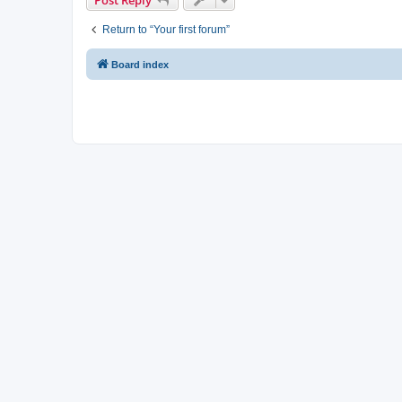
Return to “Your first forum”
Board index