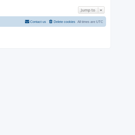
Jump to
Contact us
Delete cookies
All times are
UTC