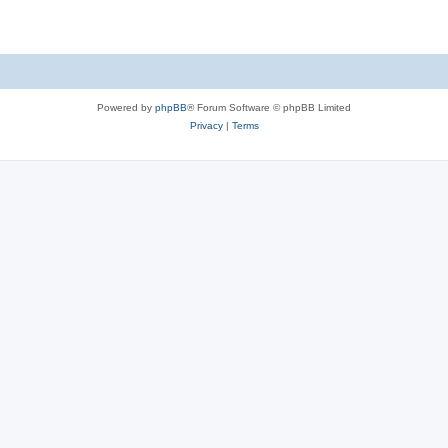
Powered by
phpBB
® Forum Software © phpBB Limited
Privacy
|
Terms