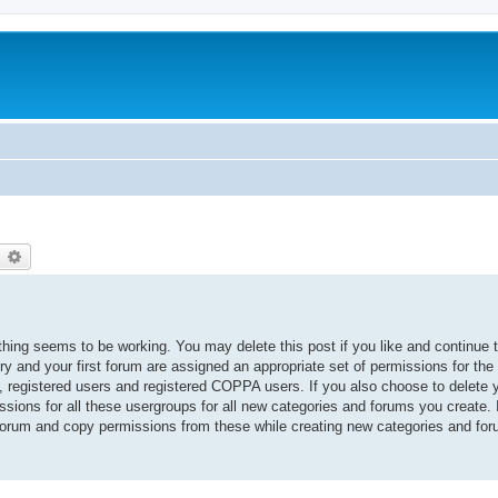
earch
Advanced search
thing seems to be working. You may delete this post if you like and continue 
ory and your first forum are assigned an appropriate set of permissions for the
, registered users and registered COPPA users. If you also choose to delete yo
ssions for all these usergroups for all new categories and forums you create. I
 forum and copy permissions from these while creating new categories and fo