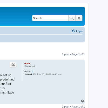
Search
Advanced search
Login
1 post • Page
1
of
1
unas
Site Admin
Posts:
1
Joined:
Fri Jun 26, 2020 9:00 am
to set up
 predefined
ur first
t is
rums. Have
T
o
1 post • Page
1
of
1
p