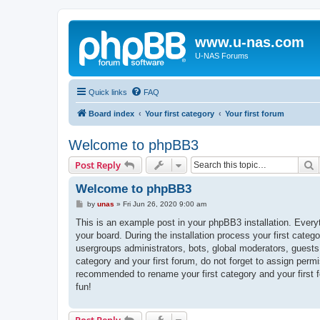
www.u-nas.com
U-NAS Forums
Quick links
FAQ
Board index
Your first category
Your first forum
Welcome to phpBB3
S
Post Reply
Welcome to phpBB3
P
by
unas
»
Fri Jun 26, 2020 9:00 am
o
s
This is an example post in your phpBB3 installation. Every
t
your board. During the installation process your first categ
usergroups administrators, bots, global moderators, guests
category and your first forum, do not forget to assign permi
recommended to rename your first category and your first
fun!
Post Reply