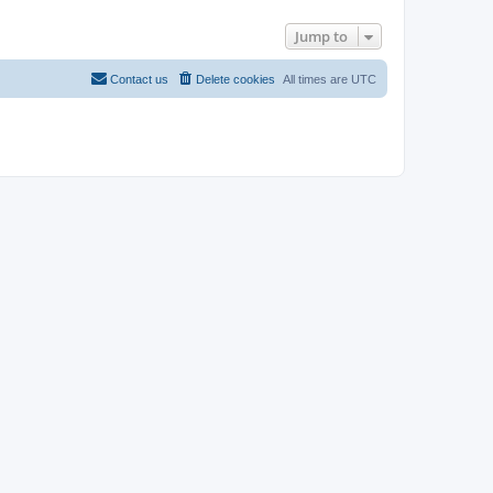
Jump to
Contact us
Delete cookies
All times are
UTC