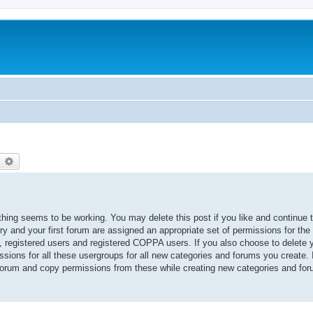
earch
Advanced search
thing seems to be working. You may delete this post if you like and continue 
ory and your first forum are assigned an appropriate set of permissions for the
, registered users and registered COPPA users. If you also choose to delete yo
ssions for all these usergroups for all new categories and forums you create. I
 forum and copy permissions from these while creating new categories and fo