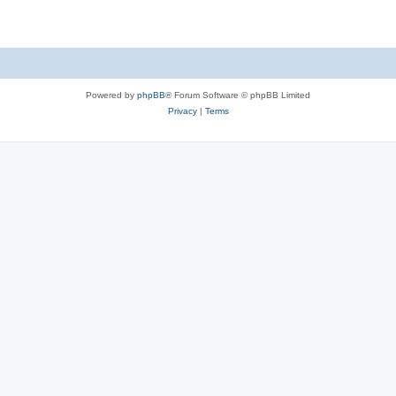
Powered by
phpBB
® Forum Software © phpBB Limited
Privacy
|
Terms