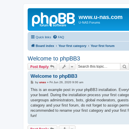
www.u-nas.com
U-NAS Forums
Quick links
FAQ
Board index
Your first category
Your first forum
Welcome to phpBB3
S
Post Reply
Welcome to phpBB3
P
by
unas
»
Fri Jun 26, 2020 9:00 am
o
s
This is an example post in your phpBB3 installation. Every
t
your board. During the installation process your first categ
usergroups administrators, bots, global moderators, guests
category and your first forum, do not forget to assign permi
recommended to rename your first category and your first
fun!
Post Reply