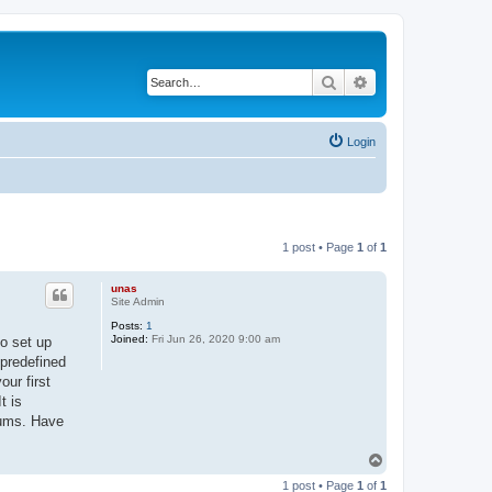
Search
Advanced search
Login
1 post • Page
1
of
1
unas
Site Admin
Posts:
1
Joined:
Fri Jun 26, 2020 9:00 am
to set up
 predefined
ur first
t is
rums. Have
T
o
1 post • Page
1
of
1
p