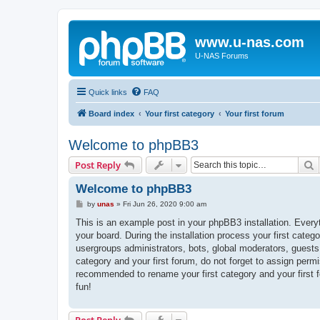
www.u-nas.com
U-NAS Forums
Quick links
FAQ
Board index
Your first category
Your first forum
Welcome to phpBB3
S
Post Reply
Welcome to phpBB3
P
by
unas
»
Fri Jun 26, 2020 9:00 am
o
s
This is an example post in your phpBB3 installation. Every
t
your board. During the installation process your first categ
usergroups administrators, bots, global moderators, guests
category and your first forum, do not forget to assign permi
recommended to rename your first category and your first
fun!
Post Reply