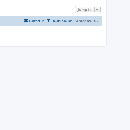
Jump to
Contact us
Delete cookies
All times are
UTC