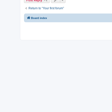
Return to “Your first forum”
Board index