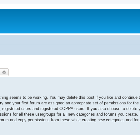
earch
Advanced search
thing seems to be working. You may delete this post if you like and continue 
ory and your first forum are assigned an appropriate set of permissions for the
, registered users and registered COPPA users. If you also choose to delete yo
ssions for all these usergroups for all new categories and forums you create. I
 forum and copy permissions from these while creating new categories and fo