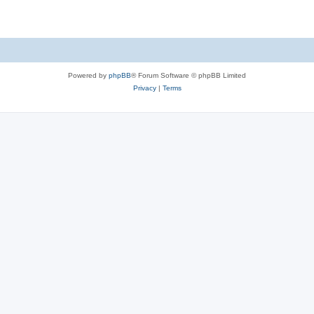
Powered by
phpBB
® Forum Software © phpBB Limited
Privacy
|
Terms